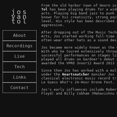
From the old harbor town of Hoorn i
Tol
has been playing drums for a wid
jos
acts. Playing big band jazz to punk 
van
known for his creativity, strong poc
tol
level. His style has been described 
aggressive.
After dropping out of the Music Tech
About
Arts, Jos started working full-time 
often wear other hats as a sound des
Recordings
Jos became more widely known as the
With who he toured extensively throu
successful performances on stages li
Live
played all drums on Gardner's debut
awarded the VPRO 3voor12 Award 2013 
Tech
Since then Jos has worked with a mul
under the
Heartsnatcher
moniker Jos r
Links
classical electronic music record
tr
Le Guess Who?'s 24-Hour Drone Fest.
Contact
Jos's early influences include Rober
Floyd) and Billy Cobham (Mahavishnu 