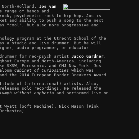
n North-Holland,
Jos van
e range of bands and
rock, psychedelic rock to hip-hop. Jos is
ket and ability to push a song to the next
as "cool", but also more progressive and
nology program at the Utrecht School of the
as a studio and live drummer. But he will
igner, audio programmer, or educator.
 drummer for neo-psych artist
Jacco Gardner
.
ghout Europe and North-America, including
ke SXSW, Eurosonic, and CMJ New York. Jos
 album
Cabinet of Curiosities
which was
and the 2014 European Border Breakers Award.
titude of (international) artists. Also,
eleases solo recordings. He released the
iumph without euphoria
and performed live on
t Wyatt (Soft Machine), Nick Mason (Pink
Orchestra).